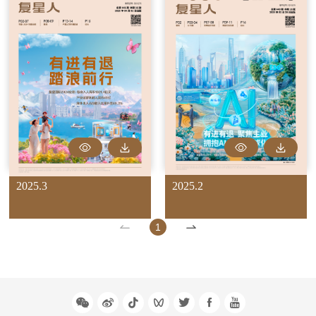
2025.3
2025.2
1