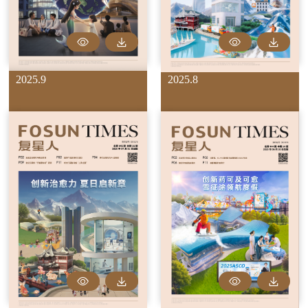
2025.9
2025.8