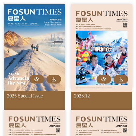
2025 Special Issue
2025.12