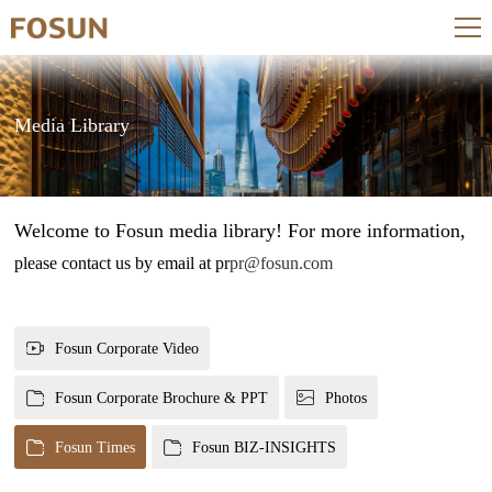
Media Library
Welcome to Fosun media library! For more information,
please contact us by email at pr
pr@fosun.com
Fosun Corporate Video
Fosun Corporate Brochure & PPT
Photos
Fosun Times
Fosun BIZ-INSIGHTS