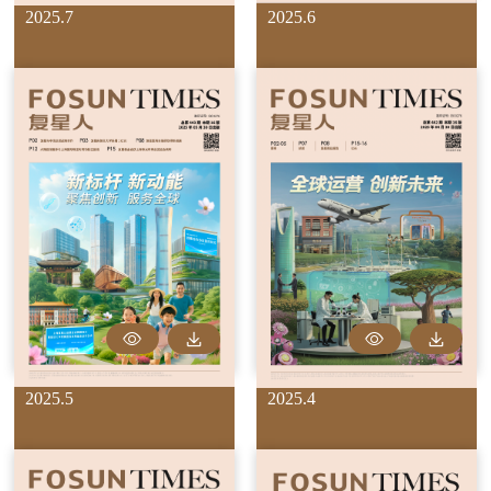
2025.7
2025.6
2025.5
2025.4