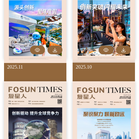
2025.11
2025.10