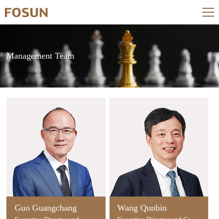
Management Team
Guo Guangchang
Wang Qunbin