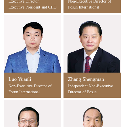
Executive Director,
Non-Executive Director of
Executive President and CHO
Fosun International
of Fosun International
Luo Yuanli
Zhang Shengman
Non-Executive Director of
Independent Non-Executive
Fosun International
Director of Fosun
International