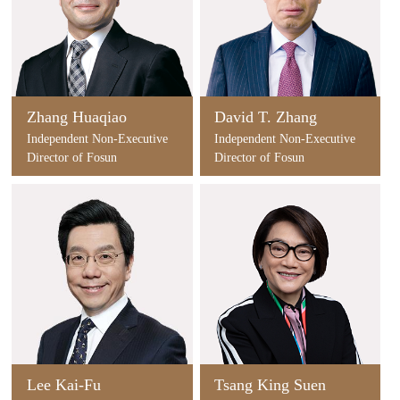
Zhang Huaqiao
David T. Zhang
Independent Non-Executive
Independent Non-Executive
Director of Fosun
Director of Fosun
International
International
Lee Kai-Fu
Tsang King Suen