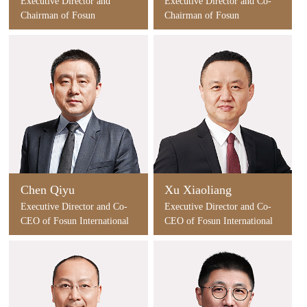
Executive Director and
Executive Director and Co-
Chairman of Fosun
Chairman of Fosun
International
International
Chen Qiyu
Xu Xiaoliang
Executive Director and Co-
Executive Director and Co-
CEO of Fosun International
CEO of Fosun International