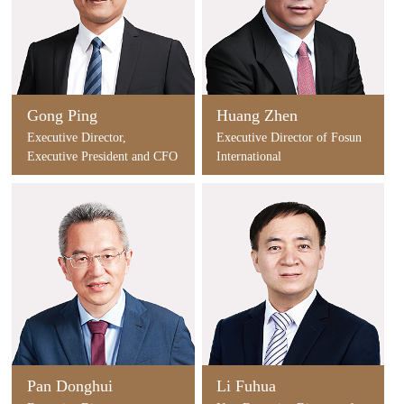
Gong Ping
Huang Zhen
Executive Director,
Executive Director of Fosun
Executive President and CFO
International
of Fosun International
Pan Donghui
Li Fuhua