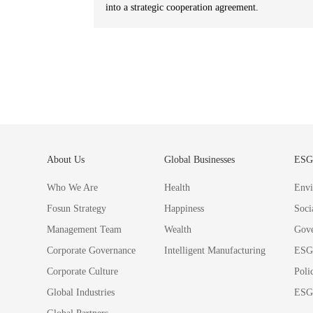
into a strategic cooperation agreement.
About Us
Global Businesses
ES
Who We Are
Health
Envi
Fosun Strategy
Happiness
Soci
Management Team
Wealth
Gov
Corporate Governance
Intelligent Manufacturing
ESG
Corporate Culture
Poli
Global Industries
ESG 