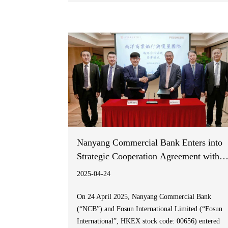
partnership is part of Fakeeh Care Group’s
ambitious vision to accelerate healthcare innovation
in Saudi Arabia and align with the Saudi Vision
2030.
Nanyang Commercial Bank Enters into
Strategic Cooperation Agreement with
Fosun International
2025-04-24
On 24 April 2025, Nanyang Commercial Bank
(“NCB”) and Fosun International Limited (“Fosun
International”, HKEX stock code: 00656) entered