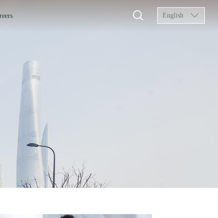
English
reers