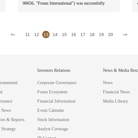
00656, “Fosun International”) was successfully
included in S&P Global’s Sustainability Yearbook
2025 (China Edition) and was ranked top 1% for
the second consecutive year, recognizing its
continuous efforts in environmental, social and
11
12
13
14
15
16
17
18
19
20
governance (ESG) over the years.
G
Investors Relations
News & Media Reso
ronmental
Corporate Governance
News
al
Fosun Ecosystem
Financial News
ernance
Financial Information
Media Library
 News
Event Calendar
cies & Reports
Stock Information
Strategy
Analyst Coverage