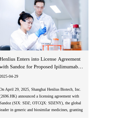
Henlius Enters into License Agreement
with Sandoz for Proposed Ipilimumab
Biosimilar
2025-04-29
On April 29, 2025, Shanghai Henlius Biotech, Inc.
(2696.HK) announced a licensing agreement with
Sandoz (SIX: SDZ; OTCQX: SDZNY), the global
leader in generic and biosimilar medicines, granting
exclusive commercialization rights for its self-
developed ipilimumab biosimilar HLX13 in the