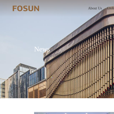
About Us
Glob
News