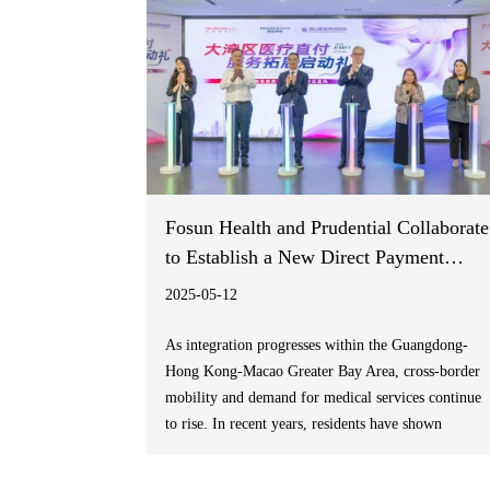
Fosun Health and Prudential Collaborate
to Establish a New Direct Payment
Model for Medical Services in the
2025-05-12
Greater Bay Area
As integration progresses within the Guangdong-
Hong Kong-Macao Greater Bay Area, cross-border
mobility and demand for medical services continue
to rise. In recent years, residents have shown
increasing concern for “seamless healthcare access”,
“high-quality medical services”, and “direct