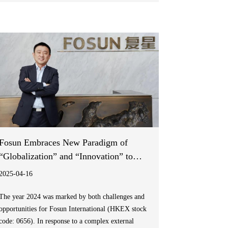
from global policy to community action, to
accelerate progress towards malaria elimination.
Fosun Embraces New Paradigm of
“Globalization” and “Innovation” to
Drive Long-term Value Growth
2025-04-16
The year 2024 was marked by both challenges and
opportunities for Fosun International (HKEX stock
code: 0656). In response to a complex external