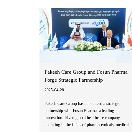
payment options for medical expenses”.
Fakeeh Care Group and Fosun Pharma
Forge Strategic Partnership
2025-04-28
Fakeeh Care Group has announced a strategic
partnership with Fosun Pharma, a leading
innovation-driven global healthcare company
operating in the fields of pharmaceuticals, medical
devices & diagnostics, and healthcare services. This