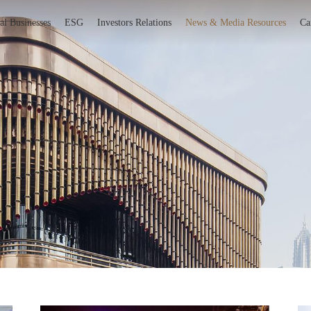
al Businesses
ESG
Investors Relations
News & Media Resources
Ca