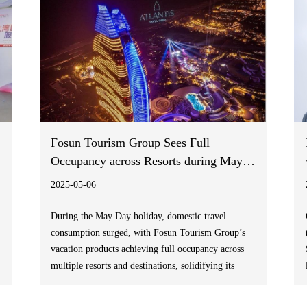
Fosun Tourism Group Sees Full
Occupancy across Resorts during May
Day Holiday
2025-05-06
During the May Day holiday, domestic travel
consumption surged, with Fosun Tourism Group’s
vacation products achieving full occupancy across
multiple resorts and destinations, solidifying its
leadership in the leisure travel sector