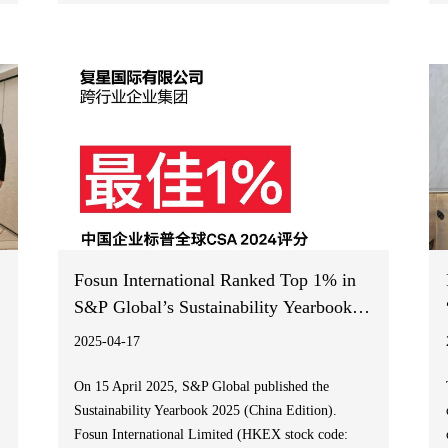
Report 2024 (the “ESG Report”). Facing the
increasingly severe challenges of global climate
change, Fosun released its third Climate Information
Disclosures Report with reference to the Part D of
Appendix C2 of the Main Board Listing Rules (the
“New Climate Requirements”) of the Hong Kong
Stock Exchange, the Task Force on Climate-Related
Financial Disclosures (TCFD) recommendations and
International Financial Reporting Standards S2
Climate-related Disclosures Requirements (“IFRS
S2”).
Fosun International Ranked Top 1% in
S&P Global’s Sustainability Yearbook
2025 (China Edition) for the Second
2025-04-17
Consecutive Year
On 15 April 2025, S&P Global published the
Sustainability Yearbook 2025 (China Edition).
Fosun International Limited (HKEX stock code: