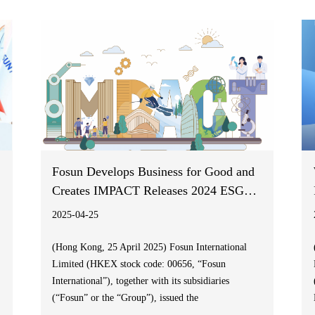
Fosun Develops Business for Good and
Creates IMPACT Releases 2024 ESG
Report and the Third Climate
2025-04-25
Information Disclosures Report
(Hong Kong, 25 April 2025) Fosun International
Limited (HKEX stock code: 00656, “Fosun
International”), together with its subsidiaries
(“Fosun” or the “Group”), issued the
Environmental, Social and Governance (ESG)