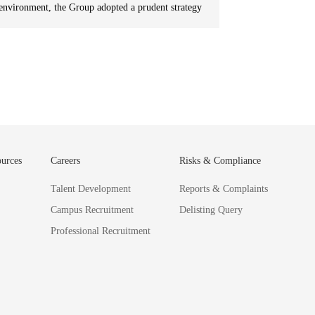
environment, the Group adopted a prudent strategy
focused on “business streamlining, strategic
advancements and exits, and balanced investment
and divestment”, divesting from some asset-heavy
projects and reducing financial leverage. In
addition, it continued to “focus on core businesses”
and deepened industry operations to effectively
adapt to market changes.
urces
Careers
Risks & Compliance
Talent Development
Reports & Complaints
Campus Recruitment
Delisting Query
Professional Recruitment