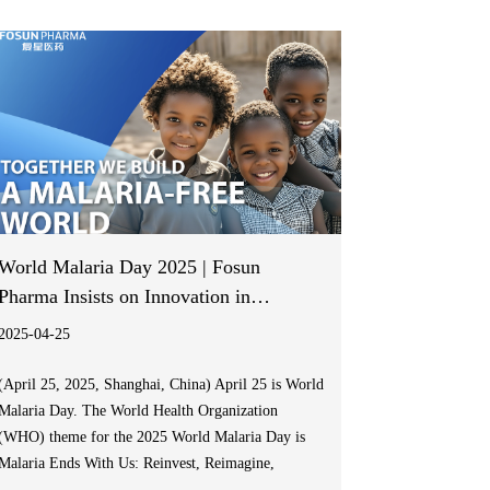
United States, 42 European countries and regions,
Japan, Canada, and Australia.
World Malaria Day 2025 | Fosun
Pharma Insists on Innovation in
Artemisinin-based Antimalarial
2025-04-25
Medicines Development to Support
Africa in Consolidating Its Malaria
(April 25, 2025, Shanghai, China) April 25 is World
Malaria Day. The World Health Organization
Control Achievements
(WHO) theme for the 2025 World Malaria Day is
Malaria Ends With Us: Reinvest, Reimagine,
Reignite, aiming to re-energize efforts at all levels,