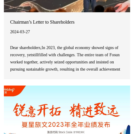
Chairman’s Letter to Shareholders
2024-03-27
Dear shareholders,In 2023, the global economy showed signs of
recovery, yetstillfilled with challenges. The entire team of Fosun
worked together, actively seized opportunities and insisted on
pursuing sustainable growth, resulting in the overall achievement
of steady growth.As a global innovation-driven consumer group,
the Group always adheres to the strategy