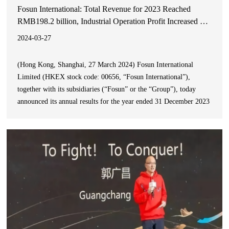
Fosun International: Total Revenue for 2023 Reached
RMB198.2 billion, Industrial Operation Profit Increased by
20% YoY
2024-03-27
(Hong Kong, Shanghai, 27 March 2024) Fosun International
Limited (HKEX stock code: 00656, “Fosun International”),
together with its subsidiaries (“Fosun” or the “Group”), today
announced its annual results for the year ended 31 December 2023
(the “Reporting Period”).During the Reporting Period, the Group
achieved a total revenue of RMB198.2 billion&#x