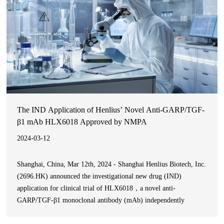
The IND Application of Henlius’ Novel Anti-GARP/TGF-
β1 mAb HLX6018 Approved by NMPA
2024-03-12
Shanghai, China, Mar 12th, 2024 - Shanghai Henlius Biotech, Inc.
(2696.HK) announced the investigational new drug (IND)
application for clinical trial of HLX6018，a novel anti-
GARP/TGF-β1 monoclonal antibody (mAb) independently
developed by the company, was approved by the National Medical