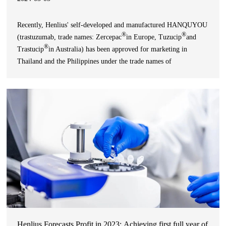
Recently, Henlius' self-developed and manufactured HANQUYOU
®
®
(trastuzumab, trade names: Zercepac
in Europe, Tuzucip
and
®
Trastucip
in Australia) has been approved for marketing in
Thailand and the Philippines under the trade names of
®
®
TRAZHER
and Hertumab
, respectively, for the treatment of
HER2-positive breast cancer and gastric cancer. Up to no
Henlius Forecasts Profit in 2023: Achieving first full year of