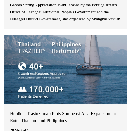
Garden Spring Appreciation event, hosted by the Foreign Affairs
Office of Shanghai Municipal People's Government and the
Huangpu District Government, and organized by Shanghai Yuyuan
Tourist Mart (Group) Co., Ltd., was successfully held. The event
invited consular officials from nearly 40 co
Henlius’ Trastuzumab Plots Southeast Asia Expansion, to
Enter Thailand and Philippines
2024-03-05