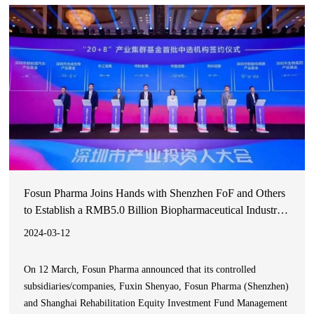
Products Administration (NMPA) for the treatment of idiopathic
pulmonary fibrosis
Fosun Pharma Joins Hands with Shenzhen FoF and Others
to Establish a RMB5.0 Billion Biopharmaceutical Industry
Fund, Jointly Promoting the High-Quality Development of
2024-03-12
Greater Bay Area’s Medical and Healthcare Industries
On 12 March, Fosun Pharma announced that its controlled
subsidiaries/companies, Fuxin Shenyao, Fosun Pharma (Shenzhen)
and Shanghai Rehabilitation Equity Investment Fund Management