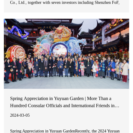
Co., Ltd., together with seven investors including Shenzhen FoF,
plan to jointly establish a target fund. The proposed fund-raising
size of the target fund is RMB5.0 billion,
Spring Appreciation in Yuyuan Garden | More Than a
Hundred Consular Officials and International Friends in
Shanghai Experience Oriental Lifestyle Aesthetics
2024-03-05
Spring Appreciation in Yuyuan GardenRecently, the 2024 Yuyuan