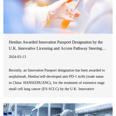
Henlius Awarded Innovation Passport Designation by the
U.K. Innovative Licensing and Access Pathway Steering
Group for Serplulimab in ES-SCLC
2024-03-13
Recently, an Innovation Passport designation has been awarded to
serplulimab, Henlius’self-developed anti-PD-1 mAb (trade name
in China: HANSIZHUANG), for the treatment of extensive stage
small cell lung cancer (ES-SCLC) by the U.K. Innovative
Licensing and Access Pathway Steering Group including the
Medicines & Healthcare products Regulatory Agency (MHRA).
This design