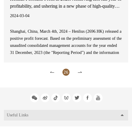
profitability, and ushering in a new phase of high-quality
development
2024-03-04
Shanghai, China, March 4th, 2024 – Henlius (2696.HK) released a
positive profit forecast. Based on the preliminary assessment of the
unaudited consolidated management accounts for the year ended
31 December, 2023 (the “Reporting Period”) and the information
currently available to the Board,itis expected that the company
will record a profit for the year of no l
26
Useful Links