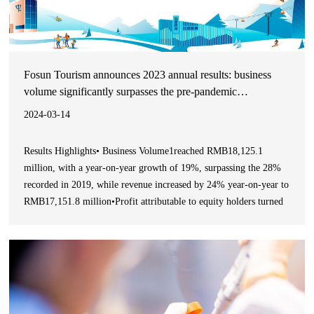
Fosun Tourism announces 2023 annual results: business
volume significantly surpasses the pre-pandemic
performance, net profit achieves turnaround
2024-03-14
Results Highlights• Business Volume1reached RMB18,125.1
million, with a year-on-year growth of 19%, surpassing the 28%
recorded in 2019, while revenue increased by 24% year-on-year to
RMB17,151.8 million•Profit attributable to equity holders turned
around to RMB307.2 million• Club Med achieved a Business
Volume of RMB15,122.5 million, representing a 19% year-on-