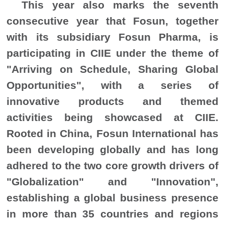
This year also marks the seventh
consecutive year that Fosun, together
with its subsidiary Fosun Pharma, is
participating in CIIE under the theme of
"Arriving on Schedule, Sharing Global
Opportunities", with a series of
innovative products and themed
activities being showcased at CIIE.
Rooted in China, Fosun International has
been developing globally and has long
adhered to the two core growth drivers of
"Globalization" and "Innovation",
establishing a global business presence
in more than 35 countries and regions