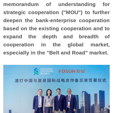
memorandum of understanding for
strategic cooperation ("MOU") to further
deepen the bank-enterprise cooperation
based on the existing cooperation and to
expand the depth and breadth of
cooperation in the global market,
especially in the "Belt and Road" market.