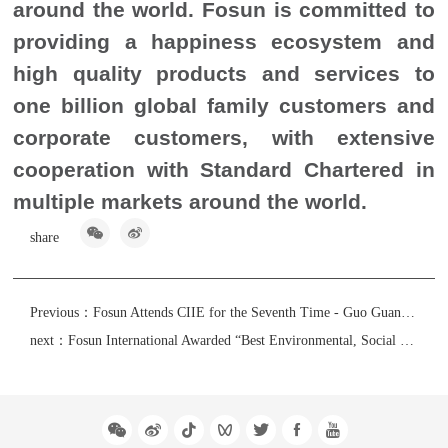
around the world. Fosun is committed to
providing a happiness ecosystem and
high quality products and services to
one billion global family customers and
corporate customers, with extensive
cooperation with Standard Chartered in
multiple markets around the world.
share
Previous：
Fosun Attends CIIE for the Seventh Time - Guo Guangchang: Confident that China’s High-Level Openness is a Historical Opportunity
next：
Fosun International Awarded “Best Environmental, Social and Governance Reporting Awards” by The Hong Kong Management Association