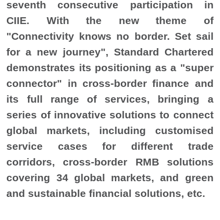
seventh consecutive participation in
CIIE. With the new theme of
"Connectivity knows no border. Set sail
for a new journey", Standard Chartered
demonstrates its positioning as a "super
connector" in cross-border finance and
its full range of services, bringing a
series of innovative solutions to connect
global markets, including customised
service cases for different trade
corridors, cross-border RMB solutions
covering 34 global markets, and green
and sustainable financial solutions, etc.