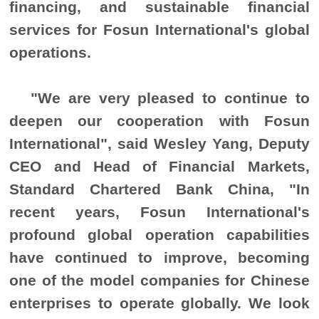
financing, and sustainable financial
services for Fosun International's global
operations.
"
We are very pleased to continue to
deepen our cooperation with Fosun
International
"
, said Wesley Yang, Deputy
CEO and Head of Financial Markets,
Standard Chartered Bank China,
"
In
recent years, Fosun International's
profound global operation capabilities
have continued to improve, becoming
one of the model companies for Chinese
enterprises to operate globally. We look