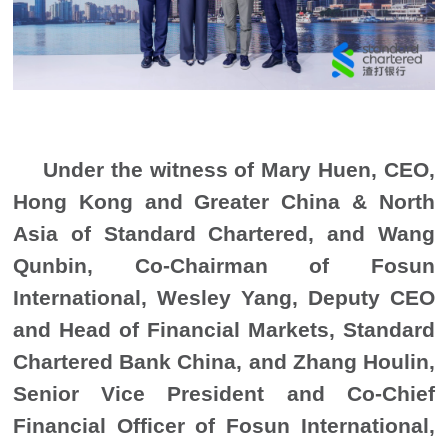
Under the witness of Mary Huen, CEO,
Hong Kong and Greater China & North
Asia of Standard Chartered, and Wang
Qunbin, Co-Chairman of Fosun
International, Wesley Yang, Deputy CEO
and Head of Financial Markets, Standard
Chartered Bank China, and Zhang Houlin,
Senior Vice President and Co-Chief
Financial Officer of Fosun International,