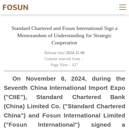
Standard Chartered and Fosun International Sign a
Memorandum of Understanding for Strategic
Cooperation
Release time:
2024-11-06
Content sourced from：
Page View：427
On November 6, 2024, during the
Seventh China International Import Expo
("CIIE"), Standard Chartered Bank
(China) Limited Co. ("Standard Chartered
China") and Fosun International Limited
("Fosun International") signed a