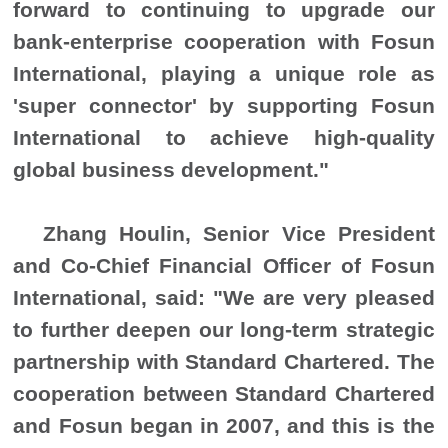
forward to continuing to upgrade our
bank-enterprise cooperation with Fosun
International, playing a unique role as
'super connector' by supporting Fosun
International to achieve high-quality
global business development.
"
Zhang Houlin, Senior Vice President
and Co-Chief Financial Officer of Fosun
International, said: "We are very pleased
to further deepen our long-term strategic
partnership with Standard Chartered. The
cooperation between Standard Chartered
and Fosun began in 2007, and this is the