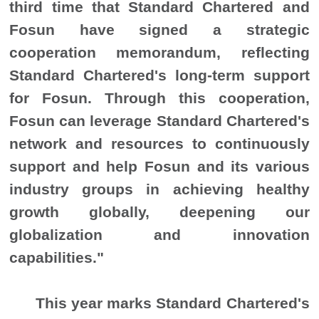
third time that Standard Chartered and
Fosun have signed a strategic
cooperation memorandum, reflecting
Standard Chartered's long-term support
for Fosun. Through this cooperation,
Fosun can leverage Standard Chartered's
network and resources to continuously
support and help Fosun and its various
industry groups in achieving healthy
growth globally, deepening our
globalization and innovation
capabilities."
This year marks Standard Chartered's