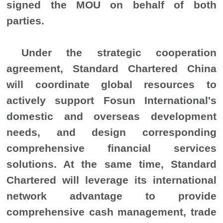
signed the MOU on behalf of both
parties.
Under the strategic cooperation
agreement, Standard Chartered China
will coordinate global resources to
actively support Fosun International's
domestic and overseas development
needs, and design corresponding
comprehensive financial services
solutions. At the same time, Standard
Chartered will leverage its international
network advantage to provide
comprehensive cash management, trade