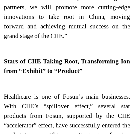
partners, we will promote more cutting-edge
innovations to take root in China, moving
forward and achieving mutual success on the
grand stage of the CIIE.”
Stars of CIIE Taking Root, Transforming Ion
from “Exhibit” to “Product”
Healthcare is one of Fosun’s main businesses.
With CIIE’s “spillover effect,” several star
products from Fosun, supported by the CIIE
“accelerator” effect, have successfully entered the