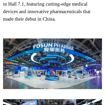
in Hall 7.1, featuring cutting-edge medical
devices and innovative pharmaceuticals
that
made their debut in China
.