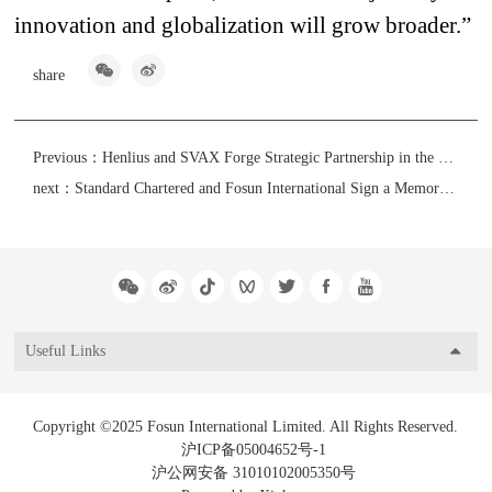
innovation and globalization will grow broader.”
share
Previous：
Henlius and SVAX Forge Strategic Partnership in the MENAT Market
next：
Standard Chartered and Fosun International Sign a Memorandum of Understanding for Strategic Cooperation
Useful Links
Copyright ©2025 Fosun International Limited. All Rights Reserved.
沪ICP备05004652号-1
沪公网安备 31010102005350号