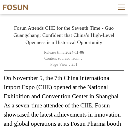
Fosun Attends CIIE for the Seventh Time - Guo
Guangchang: Confident that China’s High-Level
Openness is a Historical Opportunity
Release time:
2024-11-06
Content sourced from：
Page View：231
On November 5, the 7th China International
Import Expo (CIIE) opened at the National
Exhibition and Convention Center in Shanghai.
As a seven-time
attendee
of the CIIE, Fosun
showcased the latest achievements in innovation
and global operations at its Fosun Pharma booth