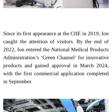
Since its first appearance at
the
CIIE in 2019, Ion
caught the attention of visitors. By the end of
2022, Ion entered the National Medical Products
Administration’s ‘Green Channel’ for innovative
products and gained approval in March 2024,
with the first commercial
application
completed
in September.