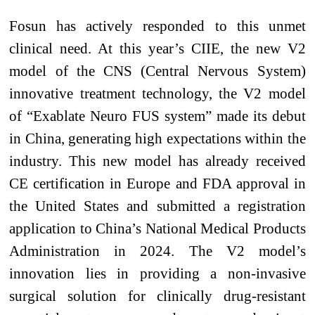
Fosun has actively responded to this unmet
clinical need. At this year’s CIIE, the new V2
model of the CNS (Central Nervous System)
innovative treatment technology, the V2 model
of “Exablate Neuro FUS system” made its debut
in China, generating high expectations within the
industry. This new model has already received
CE certification in Europe and FDA approval in
the United States and submitted a registration
application to China’s National Medical Products
Administration in 2024. The V2 model’s
innovation lies in providing a non-invasive
surgical solution for clinically drug-resistant