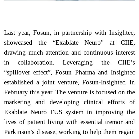
Last year, Fosun, in partnership with Insightec,
showcased the “Exablate Neuro” at CIIE,
drawing much attention and continuous interest
in collaboration. Leveraging the CIIE’s
“spillover effect”, Fosun Pharma and Insightec
established a joint venture, Fosun-Insightec, in
February this year. The venture is focused on the
marketing and developing clinical efforts of
Exablate Neuro FUS system in improving the
lives of patient living with essential tremor and
Parkinson's disease, working to help them regain