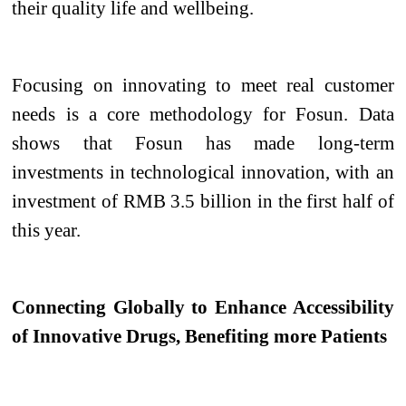
their quality life and wellbeing.
Focusing on innovating to meet real customer
needs is a core methodology for Fosun. Data
shows that Fosun has made long-term
investments in technological innovation, with an
investment of RMB 3.5 billion in the first half of
this year.
Connecting Globally to Enhance Accessibility
of Innovative Drugs, Benefiting more Patients