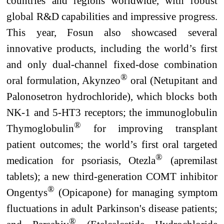
countries and regions worldwide, with robust
global R&D capabilities and impressive progress.
This year, Fosun also showcased several
innovative products, including the world’s first
and only dual-channel fixed-dose combination
®
oral formulation, Akynzeo
oral (Netupitant and
Palonosetron hydrochloride), which blocks both
NK-1 and 5-HT3 receptors; the immunoglobulin
®
Thymoglobulin
for improving transplant
patient outcomes; the world’s first oral targeted
®
medication for psoriasis, Otezla
(apremilast
tablets); a new third-generation COMT inhibitor
®
Ongentys
(Opicapone) for managing symptom
fluctuations in adult Parkinson's disease patients;
®