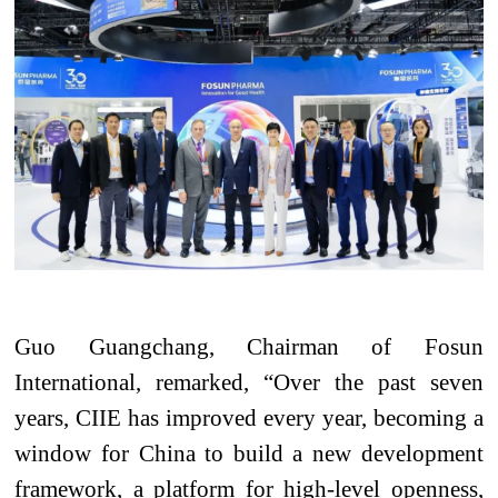
Guo Guangchang, Chairman of Fosun
International, remarked, “Over the past seven
years, CIIE has improved every year, becoming a
window for China to build a new development
framework, a platform for high-level openness,