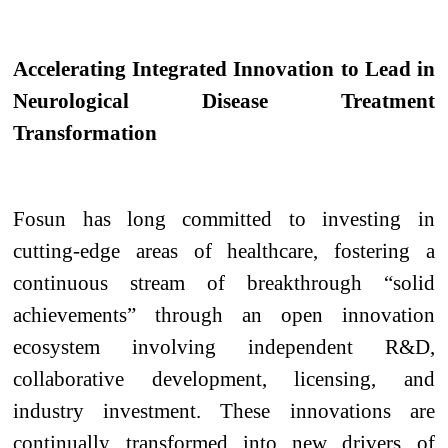
Accelerating Integrated Innovation to Lead in
Neurological Disease Treatment
Transformation
Fosun has long committed to investing in
cutting-edge areas of healthcare, fostering a
continuous stream of breakthrough “solid
achievements” through an open innovation
ecosystem involving independent R&D,
collaborative development, licensing, and
industry investment. These innovations are
continually transformed into new drivers of