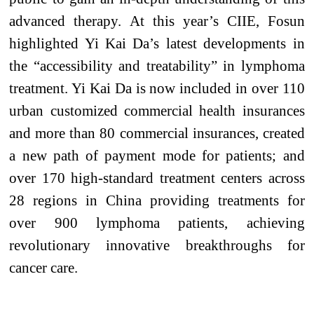
advanced therapy.
At this year’s CIIE, Fosun
highlighted Yi Kai Da’s latest developments in
the
“accessibility
and treatability
”
in
lymphoma
treatment. Yi Kai Da is now included in over 110
urban customized commercial health insurances
and more than 80 commercial insurances, created
a new path of payment mode for patients; and
over 170 high-standard treatment centers across
28 regions in China providing treatments for
over 900 lymphoma patients, achieving
revolutionary innovative breakthroughs for
cancer care.