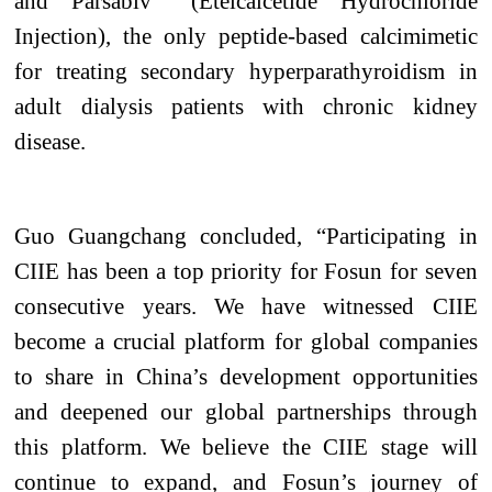
and Parsabiv
(Etelcalcetide Hydrochloride
Injection), the only peptide-based calcimimetic
for treating secondary hyperparathyroidism in
adult dialysis patients with chronic kidney
disease.
Guo Guangchang concluded, “Participating in
CIIE has been a top priority for Fosun for seven
consecutive years. We have witnessed CIIE
become a crucial platform for global companies
to share in China’s development opportunities
and deepened our global partnerships through
this platform. We believe the CIIE stage will
continue to expand, and Fosun’s journey of