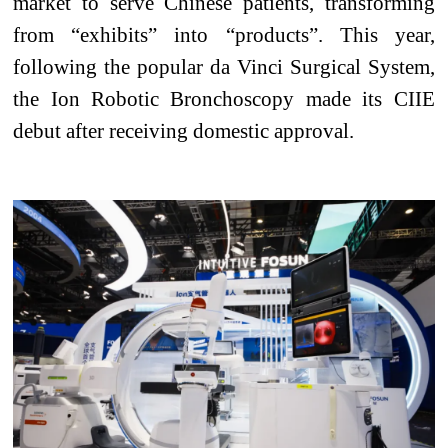
market to serve Chinese patients, transforming
from “exhibits” into “products”. This year,
following the popular da Vinci Surgical System,
the Ion Robotic Bronchoscopy made its CIIE
debut after receiving domestic approval.