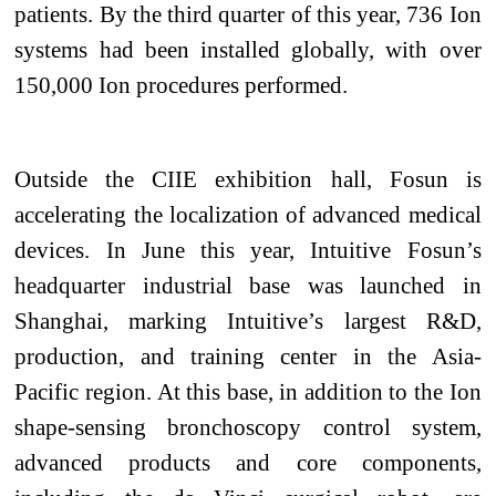
patients. By the third quarter of this year, 736 Ion
systems had been installed globally, with over
150,000 Ion procedures performed.
Outside the CIIE exhibition hall, Fosun is
accelerating the localization of advanced medical
devices. In June this year, Intuitive Fosun’s
headquarter industrial base
was launched
in
Shanghai, marking Intuitive’s largest R&D,
production, and training center in the Asia-
Pacific region. At this base, in addition to the Ion
shape-sensing bronchoscopy control system,
advanced products and core components,