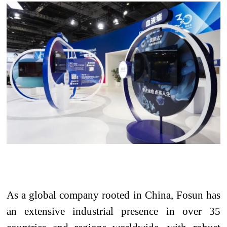
As a global company rooted in China, Fosun has
an extensive industrial presence in over 35