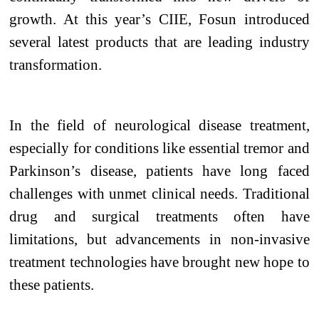
growth. At this year’s CIIE, Fosun introduced
several latest products that are leading industry
transformation.
In the field of neurological disease treatment,
especially for conditions like essential tremor and
Parkinson’s disease, patients have long faced
challenges with unmet clinical needs. Traditional
drug and surgical treatments often have
limitations, but advancements in non-invasive
treatment technologies have brought new hope to
these patients.