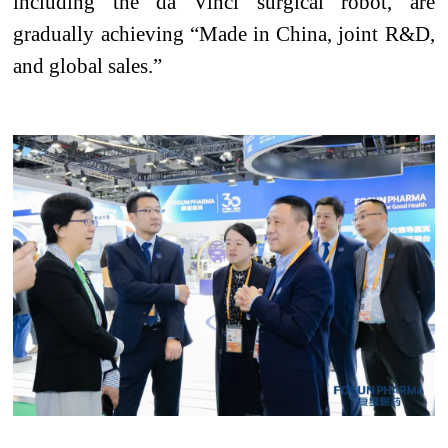
including the da Vinci surgical robot, are
gradually achieving “Made in China, joint R&D,
and global sales.”