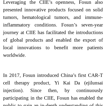
Leveraging the CIIE’s openness, Fosun also
presented innovative products focused on solid
tumors, hematological tumors, and immune-
inflammatory conditions. Fosun’s seven-year
journey at CIIE has facilitated the introductions
of global products and enabled the export of
local innovations to benefit more patients
worldwide.
In 2017, Fosun introduced China’s first CAR-T
cell therapy
product
, Yi Kai Da (ejilunsai
injection). Since then, by continuously
participating in the CIIE, Fosun has enabled the
public to gain an in-depth understanding of this