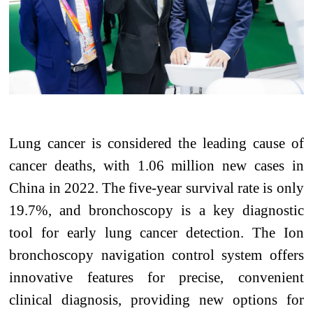
Lung cancer is considered the leading cause of
cancer deaths, with 1.06 million new cases in
China in 2022. The five-year survival rate is only
19.7%, and bronchoscopy is a key diagnostic
tool for early lung cancer detection. The Ion
bronchoscopy navigation control system offers
innovative features for precise, convenient
clinical diagnosis, providing new options for