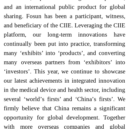
and an international public
product
for global
sharing. Fosun has been a participant, witness,
and beneficiary of the CIIE. Leveraging the CIIE
platform, our long-term innovations have
continually been put into practice, transforming
many ‘exhibits’ into ‘products’, and converting
many overseas partners from ‘exhibitors’ into
‘investors’. This year, we continue to showcase
our latest achievements in integrated innovation
in the medical device and health sector, including
several ‘
world
’
s
firsts’ and ‘China’
s
firsts’. We
firmly believe that China remains a significant
opportunity for global development. Together
with more overseas companies and global