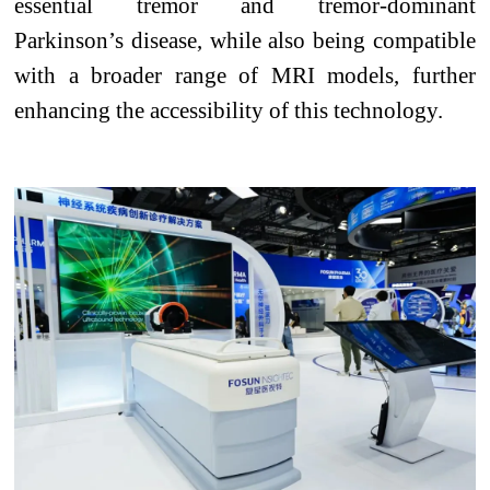
essential tremor and tremor-dominant
Parkinson’s disease, while also being compatible
with a broader range of MRI models, further
enhancing the accessibility of this technology.