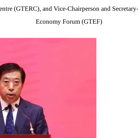
tre (GTERC), and Vice-Chairperson and Secretary-
Economy Forum (GTEF)