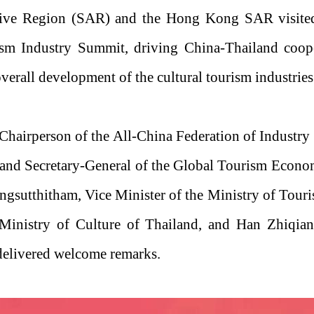
tive Region (SAR) and the Hong Kong SAR visited T
sm Industry Summit, driving China-Thailand coope
overall development of the cultural tourism industrie
Chairperson of the All-China Federation of Industry
and Secretary-General of the Global Tourism Econo
gsutthitham, Vice Minister of the Ministry of Touri
 Ministry of Culture of Thailand, and Han Zhiqia
delivered welcome remarks.