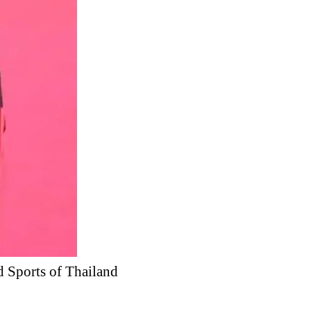
d Sports of Thailand