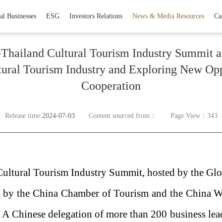
al Businesses
ESG
Investors Relations
News & Media Resources
Ca
Thailand Cultural Tourism Industry Summit 
ltural Tourism Industry and Exploring New Opp
Cooperation
Release time:
2024-07-03
Content sourced from：
Page View：343
 Cultural Tourism Industry Summit, hosted by the G
 by the China Chamber of Tourism and the China
 A Chinese delegation of more than 200 business lea