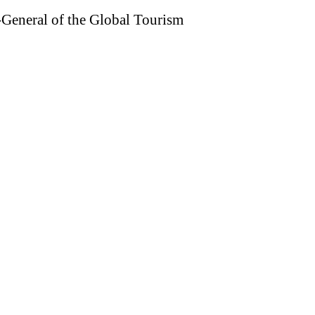
General of the Global Tourism