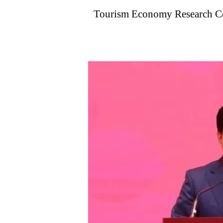
Tourism Economy Research Cen