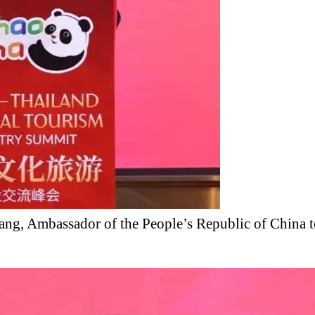
ang, Ambassador of the People’s Republic of China t