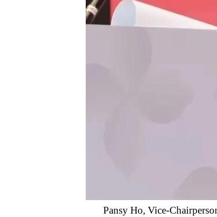
Pansy Ho, Vice-Chairperson