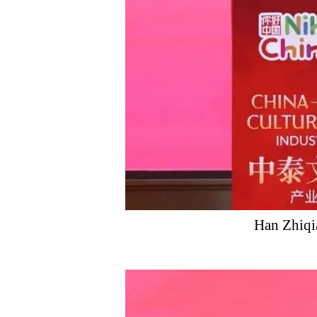
Han Zhiqi