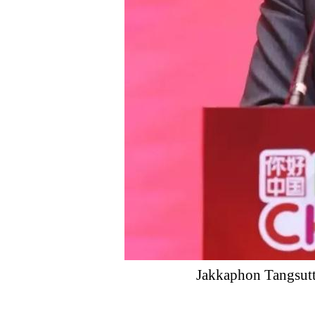
Jakkaphon Tangsutth