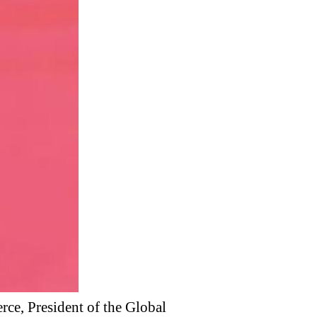
ce, President of the Global