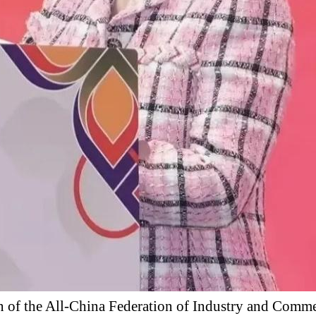
 of the All-China Federation of Industry and Commer