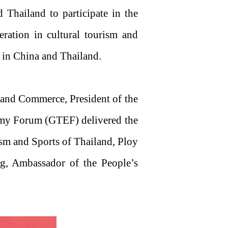
hailand to participate in the
ration in cultural tourism and
s in China and Thailand.
 and Commerce, President of the
my Forum (GTEF) delivered the
sm and Sports of Thailand, Ploy
ng, Ambassador of the People’s