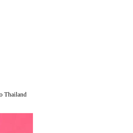
o Thailand