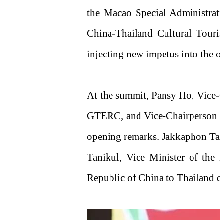
the Macao Special Administra
China-Thailand Cultural Touri
injecting new impetus into the 
At the summit, Pansy Ho, Vice-
GTERC, and Vice-Chairperson 
opening remarks. Jakkaphon Tan
Tanikul, Vice Minister of the
Republic of China to Thailand 