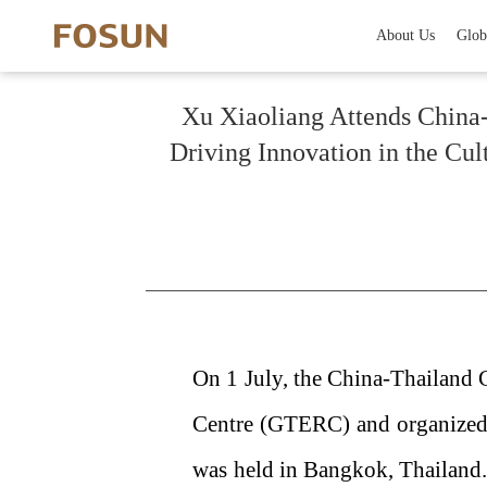
About Us
Glob
Xu Xiaoliang Attends China-
Driving Innovation in the Cu
On 1 July, the China-Thailand
Centre (GTERC) and organized
was held in Bangkok, Thailand.