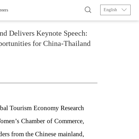
English
reers
and Delivers Keynote Speech:
ortunities for China-Thailand
lobal Tourism Economy Research
 Women’s Chamber of Commerce,
ders from the Chinese mainland,