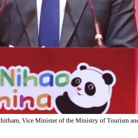
itham, Vice Minister of the Ministry of Tourism an