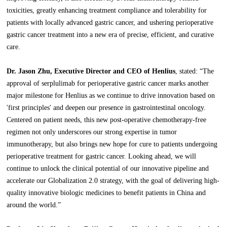
toxicities, greatly enhancing treatment compliance and tolerability for
patients with locally advanced gastric cancer, and ushering perioperative
gastric cancer treatment into a new era of precise, efficient, and curative
care.
Dr. Jason Zhu, Executive Director and CEO of Henlius
, stated: “The
approval of serplulimab for perioperative gastric cancer marks another
major milestone for Henlius as we continue to drive innovation based on
'first principles' and deepen our presence in gastrointestinal oncology.
Centered on patient needs, this new post-operative chemotherapy-free
regimen not only underscores our strong expertise in tumor
immunotherapy, but also brings new hope for cure to patients undergoing
perioperative treatment for gastric cancer. Looking ahead, we will
continue to unlock the clinical potential of our innovative pipeline and
accelerate our Globalization 2.0 strategy, with the goal of delivering high-
quality innovative biologic medicines to benefit patients in China and
around the world.”