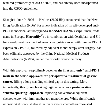
featured prominently at ASCO 2026, and has already been incorporated
into the CSCO guidelines.
Shanghai, June 9, 2026 — Henlius (2696.HK) announced that the New
Drug Application (NDA) for a new indication of its self-developed anti-
PD-1 monoclonal antibody(mAb)
HANSIZHUANG
(serplulimab, trade
®
name in Europe:
Hetronifly
) , in combination with Oxaliplatin and S-1
for neoadjuvant treatment of resectable gastric cancer with tumour PD-L1
expression CPS ≥ 5, followed by adjuvant monotherapy after surgery, has
been officially approved by the China National Medical Products
Administration (NMPA) under the priority review pathway.
With this approval, serplulimab becomes
the first and only* anti-PD-1
mAb in the world approved for perioperative treatment of gastric
cancer,
filling a long-standing clinical gap in this setting. More
importantly, this groundbreaking regimen enables a
postoperative
“chemo-sparring” approach
, replacing conventional adjuvant
chemotherapy with immunotherapy monotherapy. While significantly
improving efficacy, it also effectively avoids chemotherapy-related