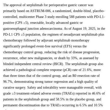
The approval of serplulimab for perioperative gastric cancer was
primarily based on ASTRUM-006, a randomized, double-blind, placebo-
controlled, multicenter Phase 3 study enrolling 588 patients with PD-L1-
positive (CPS ≥5), resectable, locally advanced gastric or
gastroesophageal junction adenocarcinoma. As of August 19, 2025, in the
PD-L1 CPS ≥5 population, the regimen of neoadjuvant serplulimab plus
chemotherapy followed by adjuvant serplulimab monotherapy
significantly prolonged event-free survival (EFS) versus the
chemotherapy control group, reducing the risk of disease progression,
recurrence, other new malignancies, or death by 33%, as assessed by
blinded independent central review (BICR). The serplulimab group also
achieved a pathological complete response (pCR) rate of 21.6%, more
than three times that of the control group, and an R0 resection rate of
96.7%, demonstrating strong tumor regression and a high quality of
curative surgery. Safety and tolerability were manageable overall, with
grade ≥3 treatment-related adverse events (TRAEs) reported in 46.6% of
patients in the serplulimab group and 58.5% in the placebo group, and
permanent discontinuation due to TRAEs occurring in 6.5% and 10.5%