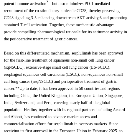
2
potent immune activation
—but also minimizes PD-1-mediated
recruitment of the co-stimulatory molecule CD28, thereby preserving
CD28 signaling,3-5 enhancing downstream AKT activity,6 and promoting
sustained T-cell activation. Together, these mechanistic advantages
provide compelling pharmacological rationale for its antitumor activity in
the perioperative treatment of gastric cancer.
Based on this differentiated mechanism, serplulimab has been approved
for the first-line treatment of squamous non-small cell lung cancer
(sqNSCLC), extensive-stage small cell lung cancer (ES-SCLC),
esophageal squamous cell carcinoma (ESCC), non-squamous non-small
cell lung cancer (nsqNSCLC) and perioperative treatment of gastric
cancer.**Up to date, it has been approved in 50 countries and regions
including China, the United Kingdom, the European Union, Singapore,
India, Switzerland, and Peru, covering nearly half of the global
population. Henlius, together with its regional partners including Accord
and Abbott, has continued to advance market access and
commercialisation efforts for serplulimab in overseas markets. Since
receiving its first approval in the European Union in February 2025, to