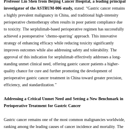
Professor Lin Shen from Beijing Cancer Hospital, a leading principal
investigator of the ASTRUM-006 study,
stated: “Gastric cancer remains
a highly prevalent malignancy in China, and traditional high-intensity
perioperative chemotherapy often results in poor patient compliance due
to toxicity. The serplulimab-based perioperative regimen has successfully
achieved a postoperative ‘chemo-sparring’ approach. This innovative
strategy of enhancing efficacy while reducing toxicity significantly
improves outcomes while also addressing safety and tolerability. The
approval of this indication for serplulimab effectively addresses a long-
standing unmet clinical need, offering gastric cancer patients a higher-
quality chance for cure and further promoting the development of
perioperative gastric cancer treatment in China toward greater precision,
efficiency, and standardization.”
Addressing a Critical Unmet Need and Setting a New Benchmark in
Perioperative Treatment for Gastric Cancer
Gastric cancer remains one of the most common malignancies worldwide,
ranking among the leading causes of cancer incidence and mortality. The