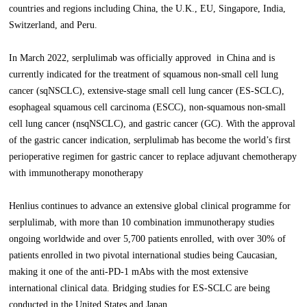
countries and regions including China, the U.K., EU, Singapore, India,
Switzerland, and Peru.
In March 2022, serplulimab was officially approved in China and is
currently indicated for the treatment of squamous non-small cell lung
cancer (sqNSCLC), extensive-stage small cell lung cancer (ES-SCLC),
esophageal squamous cell carcinoma (ESCC), non-squamous non-small
cell lung cancer (nsqNSCLC), and gastric cancer (GC). With the approval
of the gastric cancer indication, serplulimab has become the world’s first
perioperative regimen for gastric cancer to replace adjuvant chemotherapy
with immunotherapy monotherapy
Henlius continues to advance an extensive global clinical programme for
serplulimab, with more than 10 combination immunotherapy studies
ongoing worldwide and over 5,700 patients enrolled, with over 30% of
patients enrolled in two pivotal international studies being Caucasian,
making it one of the anti-PD-1 mAbs with the most extensive
international clinical data. Bridging studies for ES-SCLC are being
conducted in the United States and Japan.