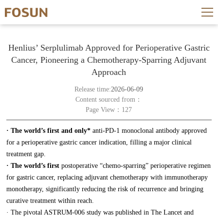
Henlius’ Serplulimab Approved for Perioperative Gastric
Cancer, Pioneering a Chemotherapy-Sparring Adjuvant
Approach
Release time:
2026-06-09
Content sourced from：
Page View：127
· The world’s first and only*
anti-PD-1 monoclonal antibody approved
for a perioperative gastric cancer indication, filling a major clinical
treatment gap.
· The world’s first
postoperative “chemo-sparring” perioperative regimen
for gastric cancer, replacing adjuvant chemotherapy with immunotherapy
monotherapy, significantly reducing the risk of recurrence and bringing
curative treatment within reach.
· The pivotal ASTRUM-006 study was published in The Lancet and