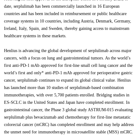
date, serplulimab has been commercially launched in 16 European
countries and has been included in reimbursement or public healthcare
coverage systems in 10 countries, including Austria, Denmark, Germany,
Ireland, Italy, Spain, and Sweden, thereby gaining access to mainstream
healthcare systems in these markets.
Henlius is advancing the global development of serplulimab across major
cancers, with a focus on lung and gastrointestinal tumors. As the world’s
first anti-PD-1 mAb approved for first-line small cell lung cancer and the
world’s first and only* anti-PD-1 mAb approved for perioperative gastric
cancer, serplulimab continues to expand its global clinical value. Henlius
has launched more than 10 studies of serplulimab-based combination
immunotherapies, with over 5,700 patients enrolled. Bridging studies in
ES-SCLC in the United States and Japan have completed enrollment. In
gastrointestinal cancer, the Phase 3 global study ASTRUM-015 evaluating
serplulimab plus bevacizumab and chemotherapy for first-line metastatic
colorectal cancer (mCRC) has completed enrollment and may help address
the unmet need for immunotherapy in microsatellite stable (MSS) mCRC.