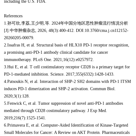
including the U.S. FDA.
References
1.孙可欣,李荔,王少明,等. 2024年中国分地区恶性肿瘤流行情况分析
[J].中华肿瘤杂志, 2026, 48(3):400-412. DOI:10.3760/cma.j.cn112152-
20260205-00079.
2.Issafras H, et al. Structural basis of HLX10 PD-1 receptor recognition,
a promising anti-PD-1 antibody clinical candidate for cancer
immunotherapy. PLoS One. 2021;16(12):e0257972.
3.Hui E, et al. T cell costimulatory receptor CD28 is a primary target for
PD-1-mediated inhibition. Science. 2017;355(6332):1428-1433.
4.Patsoukis N, et al. Interaction of SHP-2 SH2 domains with PD-1 ITSM
induces PD-1 dimerization and SHP-2 activation. Commun Biol.
2020;3(1):128.
5.Fenwick C, et al. Tumor suppression of novel anti-PD-1 antibodies
mediated through CD28 costimulatory pathway. J Exp Med.
2019;216(7):1525-1541.
6.Primavera E, et al. Computer-Aided Identification of Kinase-Targeted
Small Molecules for Cancer: A Review on AKT Protein. Pharmaceuticals