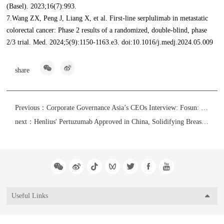
(Basel). 2023;16(7):993.
7.Wang ZX, Peng J, Liang X, et al. First-line serplulimab in metastatic
colorectal cancer: Phase 2 results of a randomized, double-blind, phase
2/3 trial. Med. 2024;5(9):1150-1163.e3. doi:10.1016/j.medj.2024.05.009
share
Previous：
Corporate Governance Asia’s CEOs Interview: Fosun: “Innovation” and “Globalization” in Action, Creating a Sustainable Impact
next：
Henlius' Pertuzumab Approved in China, Solidifying Breast Cancer Strategy as the First China-US-EU Approved Chinese Trastuzumab-Pertuzumab Combination
Useful Links