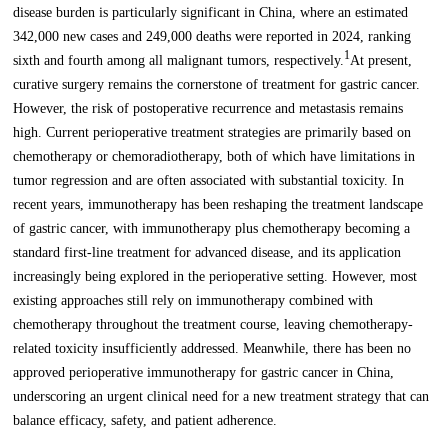
disease burden is particularly significant in China, where an estimated
342,000 new cases and 249,000 deaths were reported in 2024, ranking
1
sixth and fourth among all malignant tumors, respectively.
At present,
curative surgery remains the cornerstone of treatment for gastric cancer.
However, the risk of postoperative recurrence and metastasis remains
high. Current perioperative treatment strategies are primarily based on
chemotherapy or chemoradiotherapy, both of which have limitations in
tumor regression and are often associated with substantial toxicity. In
recent years, immunotherapy has been reshaping the treatment landscape
of gastric cancer, with immunotherapy plus chemotherapy becoming a
standard first-line treatment for advanced disease, and its application
increasingly being explored in the perioperative setting. However, most
existing approaches still rely on immunotherapy combined with
chemotherapy throughout the treatment course, leaving chemotherapy-
related toxicity insufficiently addressed. Meanwhile, there has been no
approved perioperative immunotherapy for gastric cancer in China,
underscoring an urgent clinical need for a new treatment strategy that can
balance efficacy, safety, and patient adherence.