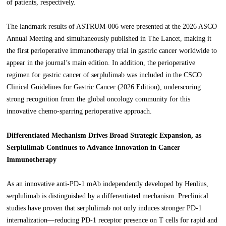
of patients, respectively.
The landmark results of ASTRUM-006 were presented at the 2026 ASCO
Annual Meeting and simultaneously published in The Lancet, making it
the first perioperative immunotherapy trial in gastric cancer worldwide to
appear in the journal’s main edition. In addition, the perioperative
regimen for gastric cancer of serplulimab was included in the CSCO
Clinical Guidelines for Gastric Cancer (2026 Edition), underscoring
strong recognition from the global oncology community for this
innovative chemo-sparring perioperative approach.
Differentiated Mechanism Drives Broad Strategic Expansion, as
Serplulimab Continues to Advance Innovation in Cancer
Immunotherapy
As an innovative anti-PD-1 mAb independently developed by Henlius,
serplulimab is distinguished by a differentiated mechanism. Preclinical
studies have proven that serplulimab not only induces stronger PD-1
internalization—reducing PD-1 receptor presence on T cells for rapid and