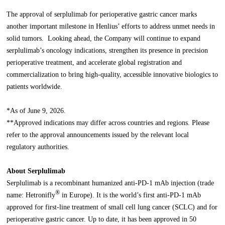
The approval of serplulimab for perioperative gastric cancer marks
another important milestone in Henlius’ efforts to address unmet needs in
solid tumors. Looking ahead, the Company will continue to expand
serplulimab’s oncology indications, strengthen its presence in precision
perioperative treatment, and accelerate global registration and
commercialization to bring high-quality, accessible innovative biologics to
patients worldwide.
*As of June 9, 2026.
**Approved indications may differ across countries and regions. Please
refer to the approval announcements issued by the relevant local
regulatory authorities.
About Serplulimab
Serplulimab is a recombinant humanized anti-PD-1 mAb injection (trade
®
name: Hetronifly
in Europe). It is the world’s first anti-PD-1 mAb
approved for first-line treatment of small cell lung cancer (SCLC) and for
perioperative gastric cancer. Up to date, it has been approved in 50