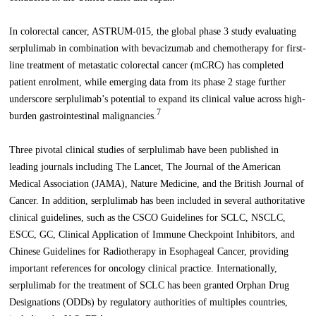
In colorectal cancer, ASTRUM-015, the global phase 3 study evaluating
serplulimab in combination with bevacizumab and chemotherapy for first-
line treatment of metastatic colorectal cancer (mCRC) has completed
patient enrolment, while emerging data from its phase 2 stage further
underscore serplulimab’s potential to expand its clinical value across high-
7
burden gastrointestinal malignancies.
Three pivotal clinical studies of serplulimab have been published in
leading journals including The Lancet, The Journal of the American
Medical Association (JAMA), Nature Medicine, and the British Journal of
Cancer. In addition, serplulimab has been included in several authoritative
clinical guidelines, such as the CSCO Guidelines for SCLC, NSCLC,
ESCC, GC, Clinical Application of Immune Checkpoint Inhibitors, and
Chinese Guidelines for Radiotherapy in Esophageal Cancer, providing
important references for oncology clinical practice. Internationally,
serplulimab for the treatment of SCLC has been granted Orphan Drug
Designations (ODDs) by regulatory authorities of multiples countries,