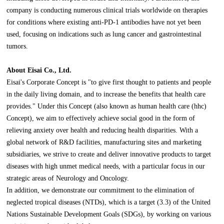
company is conducting numerous clinical trials worldwide on therapies
for conditions where existing anti-PD-1 antibodies have not yet been
used, focusing on indications such as lung cancer and gastrointestinal
tumors.
About Eisai Co., Ltd.
Eisai's Corporate Concept is "to give first thought to patients and people
in the daily living domain, and to increase the benefits that health care
provides." Under this Concept (also known as human health care (hhc)
Concept), we aim to effectively achieve social good in the form of
relieving anxiety over health and reducing health disparities. With a
global network of R&D facilities, manufacturing sites and marketing
subsidiaries, we strive to create and deliver innovative products to target
diseases with high unmet medical needs, with a particular focus in our
strategic areas of Neurology and Oncology.
In addition, we demonstrate our commitment to the elimination of
neglected tropical diseases (NTDs), which is a target (3.3) of the United
Nations Sustainable Development Goals (SDGs), by working on various