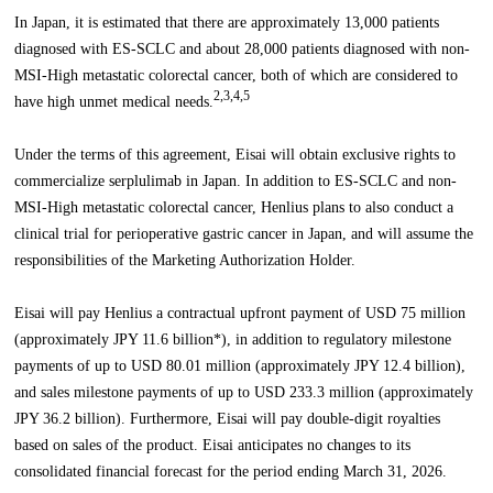
In Japan, it is estimated that there are approximately 13,000 patients
diagnosed with ES-SCLC and about 28,000 patients diagnosed with non-
MSI-High metastatic colorectal cancer, both of which are considered to
2,3,4,5
have high unmet medical needs.
Under the terms of this agreement, Eisai will obtain exclusive rights to
commercialize serplulimab in Japan. In addition to ES-SCLC and non-
MSI-High metastatic colorectal cancer, Henlius plans to also conduct a
clinical trial for perioperative gastric cancer in Japan, and will assume the
responsibilities of the Marketing Authorization Holder.
Eisai will pay Henlius a contractual upfront payment of USD 75 million
(approximately JPY 11.6 billion*), in addition to regulatory milestone
payments of up to USD 80.01 million (approximately JPY 12.4 billion),
and sales milestone payments of up to USD 233.3 million (approximately
JPY 36.2 billion). Furthermore, Eisai will pay double-digit royalties
based on sales of the product. Eisai anticipates no changes to its
consolidated financial forecast for the period ending March 31, 2026.