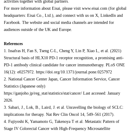
activities together with global partners.
For more information about Eisai, please visit www.eisai.com (for global
headquarters: Eisai Co., Ltd.), and connect with us on X, LinkedIn and
Facebook. The website and social media channels are intended for
audiences outside of the UK and Europe.
References
1. Issafras H, Fan S, Tseng C-L, Cheng Y, Lin P, Xiao L, et al. (2021)
Structural basis of HLX10 PD-1 receptor recognition, a promising anti-
PD-1 antibody clinical candidate for cancer immunotherapy. PLoS ONE
16(12): e0257972. https://doi.org/10.1371/journal.pone.0257972
2. National Cancer Center Japan, Cancer Information Service, Cancer
Statistics (Japanese only)
https://ganjoho.jp/reg_stat/statistics/stat/cancer/ Last accessed: January
2026.
3. Sabari, J., Lok, B., Laird, J. et al. Unravelling the biology of SCLC:
implications for therapy. Nat Rev Clin Oncol 14, 549–561 (2017).
4. Fujiyoshi K, Yamamoto G, Takenoya T et al. Metastatic Pattern of
Stage IV Colorectal Cancer with High-Frequency Microsatellite