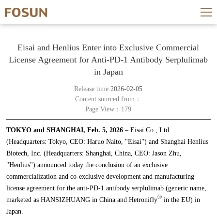
Eisai and Henlius Enter into Exclusive Commercial
License Agreement for Anti-PD-1 Antibody Serplulimab
in Japan
Release time:
2026-02-05
Content sourced from：
Page View：179
TOKYO and SHANGHAI, Feb. 5, 2026
– Eisai Co., Ltd.
(Headquarters: Tokyo, CEO: Haruo Naito, "Eisai") and Shanghai Henlius
Biotech, Inc. (Headquarters: Shanghai, China, CEO: Jason Zhu,
"Henlius") announced today the conclusion of an exclusive
commercialization and co-exclusive development and manufacturing
license agreement for the anti-PD-1 antibody serplulimab (generic name,
®
marketed as HANSIZHUANG in China and Hetronifly
in the EU) in
Japan.