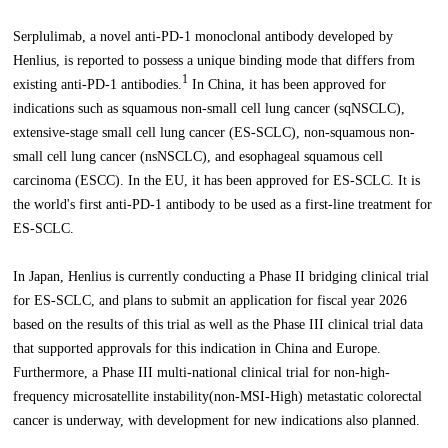
Serplulimab, a novel anti-PD-1 monoclonal antibody developed by
Henlius, is reported to possess a unique binding mode that differs from
1
existing anti-PD-1 antibodies.
In China, it has been approved for
indications such as squamous non-small cell lung cancer (sqNSCLC),
extensive-stage small cell lung cancer (ES-SCLC), non-squamous non-
small cell lung cancer (nsNSCLC), and esophageal squamous cell
carcinoma (ESCC). In the EU, it has been approved for ES-SCLC. It is
the world's first anti-PD-1 antibody to be used as a first-line treatment for
ES-SCLC.
In Japan, Henlius is currently conducting a Phase II bridging clinical trial
for ES-SCLC, and plans to submit an application for fiscal year 2026
based on the results of this trial as well as the Phase III clinical trial data
that supported approvals for this indication in China and Europe.
Furthermore, a Phase III multi-national clinical trial for non-high-
frequency microsatellite instability(non-MSI-High) metastatic colorectal
cancer is underway, with development for new indications also planned.