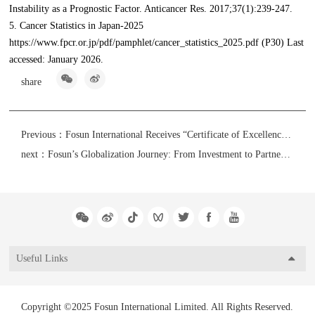
Instability as a Prognostic Factor. Anticancer Res. 2017;37(1):239-247.
5. Cancer Statistics in Japan-2025
https://www.fpcr.or.jp/pdf/pamphlet/cancer_statistics_2025.pdf (P30) Last
accessed: January 2026.
share
Previous：
Fosun International Receives “Certificate of Excellence in Environmental, Social and Governance Reporting” from Hong Kong Management Association
next：
Fosun’s Globalization Journey: From Investment to Partnership - How Fosun has Taken Root in Europe
Useful Links
Copyright ©2025 Fosun International Limited. All Rights Reserved.