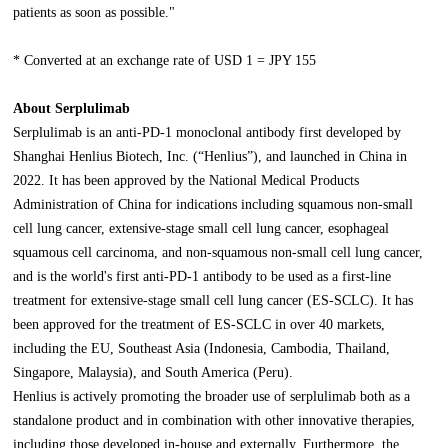
patients as soon as possible."
* Converted at an exchange rate of USD 1 = JPY 155
About Serplulimab
Serplulimab is an anti-PD-1 monoclonal antibody first developed by
Shanghai Henlius Biotech, Inc. (“Henlius”), and launched in China in
2022. It has been approved by the National Medical Products
Administration of China for indications including squamous non-small
cell lung cancer, extensive-stage small cell lung cancer, esophageal
squamous cell carcinoma, and non-squamous non-small cell lung cancer,
and is the world's first anti-PD-1 antibody to be used as a first-line
treatment for extensive-stage small cell lung cancer (ES-SCLC). It has
been approved for the treatment of ES-SCLC in over 40 markets,
including the EU, Southeast Asia (Indonesia, Cambodia, Thailand,
Singapore, Malaysia), and South America (Peru).
Henlius is actively promoting the broader use of serplulimab both as a
standalone product and in combination with other innovative therapies,
including those developed in-house and externally. Furthermore, the