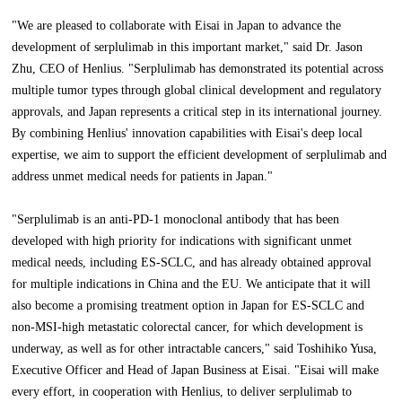
"We are pleased to collaborate with Eisai in Japan to advance the
development of serplulimab in this important market," said Dr. Jason
Zhu, CEO of Henlius. "Serplulimab has demonstrated its potential across
multiple tumor types through global clinical development and regulatory
approvals, and Japan represents a critical step in its international journey.
By combining Henlius' innovation capabilities with Eisai's deep local
expertise, we aim to support the efficient development of serplulimab and
address unmet medical needs for patients in Japan."
"Serplulimab is an anti-PD-1 monoclonal antibody that has been
developed with high priority for indications with significant unmet
medical needs, including ES-SCLC, and has already obtained approval
for multiple indications in China and the EU. We anticipate that it will
also become a promising treatment option in Japan for ES-SCLC and
non-MSI-high metastatic colorectal cancer, for which development is
underway, as well as for other intractable cancers," said Toshihiko Yusa,
Executive Officer and Head of Japan Business at Eisai. "Eisai will make
every effort, in cooperation with Henlius, to deliver serplulimab to