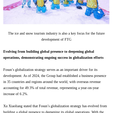
The ice and snow tourism industry is also a key focus for the future
development of FTG
Evolving from building global presence to deepening global
operations, demonstrating ongoing success in globalization efforts
Fosun’s globalization strategy serves as an important driver for its
development. As of 2024, the Group had established a business presence
in 35 countries and regions around the world, with overseas revenue
accounting for 49.3% of total revenue, representing a year-on-year
increase of 6.2%.
Xu Xiaoliang stated that Fosun’s globalization strategy has evolved from
building a global presence to deepening its global operations. With the