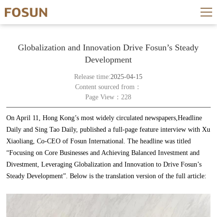
Globalization and Innovation Drive Fosun’s Steady
Development
Release time:
2025-04-15
Content sourced from：
Page View：228
On April 11, Hong Kong’s most widely circulated newspapers,Headline
Daily and Sing Tao Daily, published a full-page feature interview with Xu
Xiaoliang, Co-CEO of Fosun International. The headline was titled
“Focusing on Core Businesses and Achieving Balanced Investment and
Divestment, Leveraging Globalization and Innovation to Drive Fosun’s
Steady Development”. Below is the translation version of the full article: