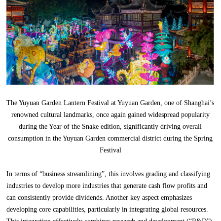
The Yuyuan Garden Lantern Festival at Yuyuan Garden, one of Shanghai’s
renowned cultural landmarks, once again gained widespread popularity
during the Year of the Snake edition, significantly driving overall
consumption in the Yuyuan Garden commercial district during the Spring
Festival
In terms of “business streamlining”, this involves grading and classifying
industries to develop more industries that generate cash flow profits and
can consistently provide dividends. Another key aspect emphasizes
developing core capabilities, particularly in integrating global resources.