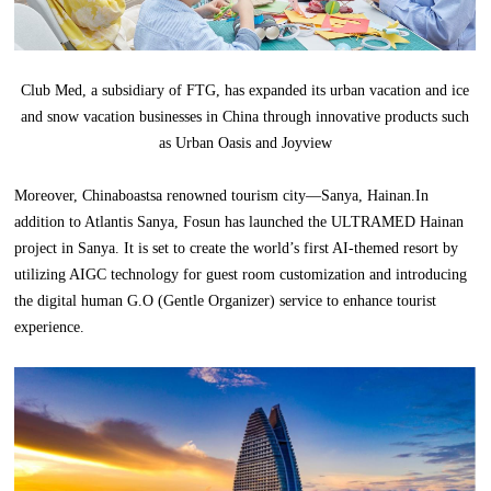
Club Med, a subsidiary of FTG, has expanded its urban vacation and ice
and snow vacation businesses in China through innovative products such
as Urban Oasis and Joyview
Moreover, Chinaboastsa renowned tourism city—Sanya, Hainan.In
addition to Atlantis Sanya, Fosun has launched the ULTRAMED Hainan
project in Sanya. It is set to create the world’s first AI-themed resort by
utilizing AIGC technology for guest room customization and introducing
the digital human G.O (Gentle Organizer) service to enhance tourist
experience.