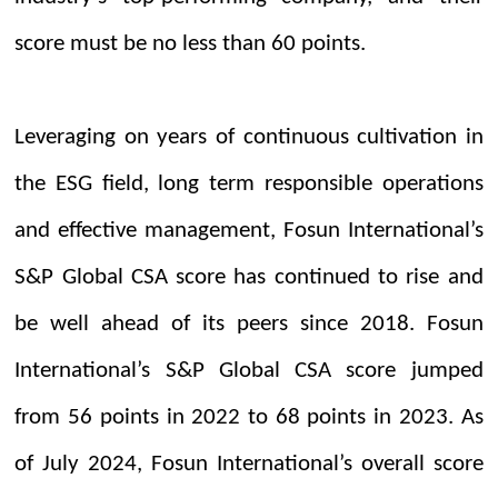
score must be no less than 60 points.
Leveraging on years of continuous cultivation in
the ESG field, long term responsible operations
and effective management, Fosun International’s
S&P Global CSA score has continued to rise and
be well ahead of its peers since 2018. Fosun
International’s S&P Global CSA score jumped
from 56 points in 2022 to 68 points in 2023. As
of July 2024, Fosun International’s overall score