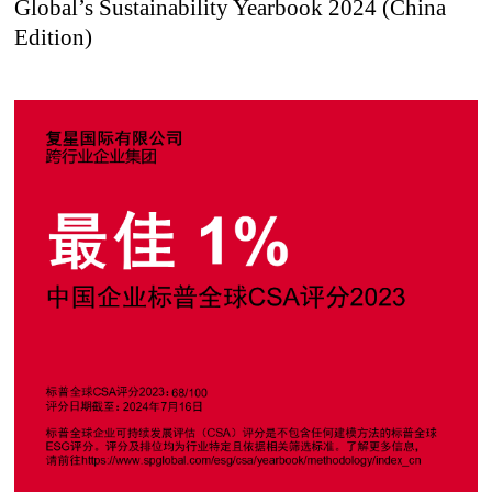
Global’s Sustainability Yearbook 2024 (China
Edition)