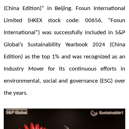
(China Edition)” in Beijing. Fosun International
Limited (HKEX stock code: 00656, “Fosun
International”) was successfully included in S&P
Global’s Sustainability Yearbook 2024 (China
Edition) as the top 1% and was recognized as an
Industry Mover for its continuous efforts in
environmental, social and governance (ESG) over
the years.