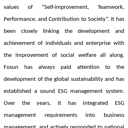
values of “Self-improvement, Teamwork,
Performance, and Contribution to Society”. It has
been closely linking the development and
achievement of individuals and enterprise with
the improvement of social welfare all along.
Fosun has always paid attention to the
development of the global sustainability and has
established a sound ESG management system.
Over the years, it has integrated ESG
management requirements into business
management, and actively responded to national