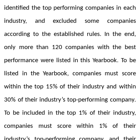
identified the top performing companies in each
industry, and excluded some companies
according to the established rules. In the end,
only more than 120 companies with the best
performance were listed in this
Y
earbook. To be
listed in the Yearbook, companies must score
within the top 15% of their industry and within
30% of their industry’s top-performing company.
To be included in the top 1% of their industry,
companies must score within 1% of their
industry’s top-performing company, and their