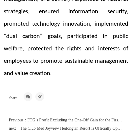
strategies, ensured information security,
promoted technology innovation, implemented
“dual carbon” goals, participated in public
welfare, protected the rights and interests of
employees to promote sustainable management
and value creation.
share
Previous：
FTG’s Profit Excluding the One-Off Gain for the First Half of 2024 Will Increase by No Less Than 10%
next：
The Club Med Joyview Heilongtan Resort is Officially Open with its Pre-sale GMV over RMB73 million