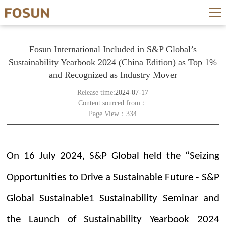
Fosun International Included in S&P Global’s
Sustainability Yearbook 2024 (China Edition) as Top 1%
and Recognized as Industry Mover
Release time:
2024-07-17
Content sourced from：
Page View：334
On 16 July 2024, S&P Global held the “Seizing
Opportunities to Drive a Sustainable Future - S&P
Global Sustainable1 Sustainability Seminar and
the Launch of Sustainability Yearbook 2024