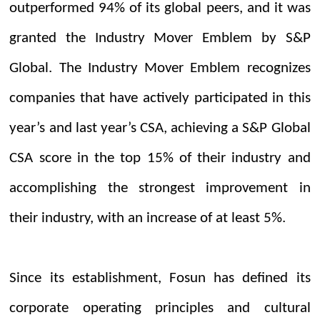
outperformed 94% of its global peers, and it was
granted the Industry Mover Emblem by S&P
Global. The Industry Mover Emblem recognizes
companies that have actively participated in this
year’s and last year’s CSA, achieving a S&P Global
CSA score in the top 15% of their industry and
accomplishing the strongest improvement in
their industry, with an increase of at least 5%.
Since its establishment, Fosun has defined its
corporate operating principles and cultural