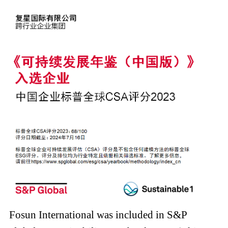
Fosun International was included in S&P