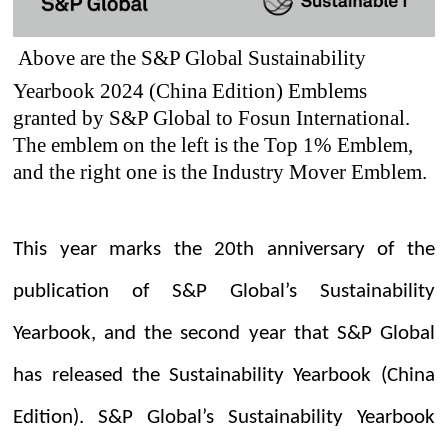
Above are the S&P Global Sustainability
Yearbook 2024 (China Edition) Emblems
granted by S&P Global to Fosun International.
The emblem on the left is the Top 1% Emblem,
and the right one is the Industry Mover Emblem.
This year marks the 20th anniversary of
the
publication of S&P Global’s Sustainability
Yearbook, and the second year that S&P Global
has released the Sustainability Yearbook (China
Edition). S&P Global’s Sustainability Yearbook