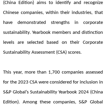
(China Edition) aims to identify and recognize
Chinese companies, within their industries, that
have demonstrated strengths in corporate
sustainability. Yearbook members and distinction
levels are selected based on their Corporate
Sustainability Assessment (CSA) scores.
This year, more than 1,700 companies assessed
for the 2023 CSA were considered for inclusion in
S&P Global’s
Sustainability Yearbook 2024 (China
Edition). Among these companies, S&P Global