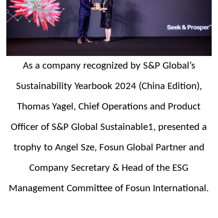
As a company recognized by S&P Global’s
Sustainability Yearbook 2024 (China Edition),
Thomas Yagel, Chief Operations and Product
Officer
o
f
S&P Global Sustainable1, presented a
t
rophy to Angel Sze, Fosun Global Partner and
Company Secretary & Head of the ESG
Management Committee of Fosun International.