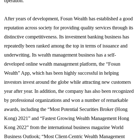
operation.
After years of development, Fosun Wealth has established a good
reputation across society for providing
quality
services through its
distinctive competitiveness. Its investment banking business has
repeatedly been ranked among the top in terms of issuance and
underwriting. Its wealth management business has a self-
developed online wealth management platform, the
“
Fosun
Wealth” App, which has been highly successful in helping
investors invest around the globe while attracting new customers
year after year. In addition, the company has also been recognized
by professional organizations and won a number of remarkable
awards, including the
“
Most Potential Securities Broker (Hong
Kong) 2021” and “Fastest Growing Wealth Management Hong
Kong 2022” from the international business magazine World
Business Outlook;
“
Most
Client-Centric Wealth Management