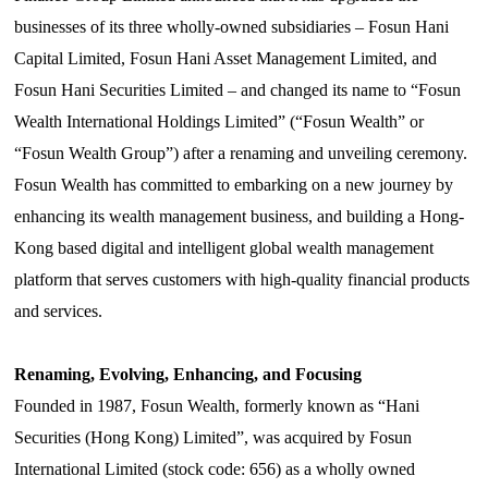
businesses of its three wholly-owned subsidiaries – Fosun Hani
Capital Limited, Fosun Hani Asset Management Limited, and
Fosun Hani Securities Limited – and changed its name to
“
F
osun
Wealth International Holdings Limited
”
(
“
Fosun Wealth
”
or
“
Fosun Wealth Group
”
) after a renaming and unveiling ceremony.
Fosun Wealth has committed to embarking on a new journey by
enhancing its wealth management business, and building a Hong-
Kong based digital and intelligent global wealth management
platform that
serve
s customers with high-quality financial products
and services.
Renaming, Evolving, Enhancing, and Focusing
Founded in 1987, Fosun Wealth, formerly known as
“
Hani
Securities (Hong Kong) Limited
”
, was acquired by Fosun
International Limited (stock code: 656) as a wholly owned