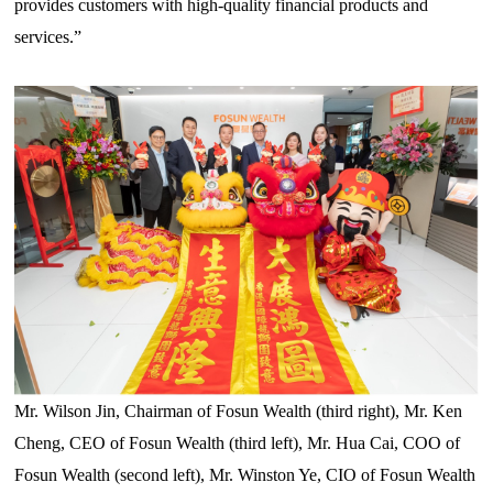
provides customers with high-quality financial products and
services.”
Mr. Wilson Jin, Chairman of Fosun Wealth
(third
right
), Mr. Ken
Cheng, CEO of Fosun Wealth (third left), Mr. Hua Cai, COO of
Fosun Wealth (second left), Mr. Winston Ye, CIO of Fosun Wealth