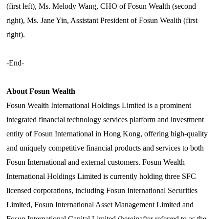
(first left), Ms. Melody Wang, CHO of Fosun Wealth (second
right), Ms. Jane Yin, Assistant President of Fosun Wealth (first
right).
-End-
About Fosun Wealth
Fosun Wealth International Holdings Limited is a prominent
integrated financial technology services platform and investment
entity of Fosun International in Hong Kong, offering high-quality
and uniquely competitive financial products and services to both
Fosun International and external customers. Fosun Wealth
International Holdings Limited is currently holding three SFC
licensed corporations, including Fosun International Securities
Limited, Fosun International Asset Management Limited and
Fosun International Capital Limited (hereinafter referred to as the