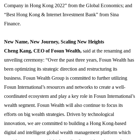
Company in Hong Kong 2022”
from
the Global Economics; and
“
Best Hong Kong & Internet Investment Bank”
from
Sina
Finance.
New Name, New Journey, Scaling New Heights
Cheng Kang, CEO of Fosun Wealth,
said at the renaming and
unveiling ceremony: “Over the past three years, Fosun Wealth has
been optimizing its strategic direction and restructuring its
business. Fosun Wealth Group is committed to further utilizing
Fosun International’s resources and networks to create a well-
coordinated ecosystem and play a key role in Fosun International’s
wealth segment. Fosun Wealth will also continue to focus its
efforts on big wealth strategies. Driven by technological
innovation, we are committed to building a Hong Kong-based
digital and intelligent global wealth management platform which