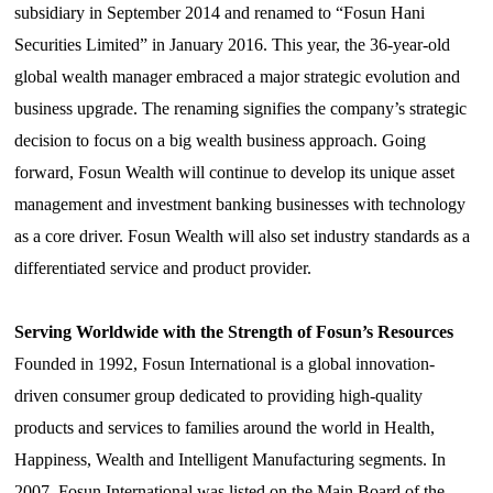
subsidiary in September 2014 and renamed
to
“Fosun Hani
Securities Limited
”
in January 2016. This year, the 36-year-old
global wealth manager embraced a major strategic evolution and
business upgrade. The renaming signifies the company’s strategic
decision to focus on a big wealth business approach. Going
forward,
Fosun
Wealth will continue to develop its
unique
asset
management and investment banking businesses with technology
as a core driver. Fosun Wealth will also set industry standards
as a
differentiated service and product
provider
.
Serving Worldwide with the Strength of Fosun’s Resources
Founded in 1992, Fosun International is a global innovation-
driven consumer group dedicated to providing high-quality
products and services to families around the world in Health,
Happiness, Wealth and Intelligent Manufacturing segments. In
2007, Fosun International was listed on the Main Board of the