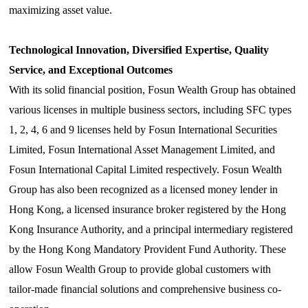
maximizing asset value.
Technological Innovation, Diversified Expertise,
Quality
Service, and Exceptional Outcomes
With its solid financial position, Fosun Wealth Group has obtained
various licenses in multiple business sectors, including SFC types
1, 2, 4, 6 and 9 licenses held by Fosun International Securities
Limited,
Fosun
International Asset Management Limited, and
Fosun
International Capital Limited respectively. Fosun Wealth
Group has also been recognized as a licensed money lender in
Hong Kong, a licensed insurance broker registered by the Hong
Kong Insurance Authority, and a principal intermediary registered
by the Hong Kong Mandatory Provident Fund Authority. These
allow Fosun Wealth Group to provide global customers with
tailor-made financial solutions and comprehensive business co-