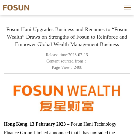
Fosun Hani Upgrades Business and Renames to “Fosun
Wealth” Draws on Strengths of Fosun to Reinforce and
Empower Global Wealth Management Business
Release time:
2023-02-13
Content sourced from：
Page View：2408
Hong Kong, 13 February 2023 –
Fosun Hani Technology
Finance Group Limited announced that it has upgraded the