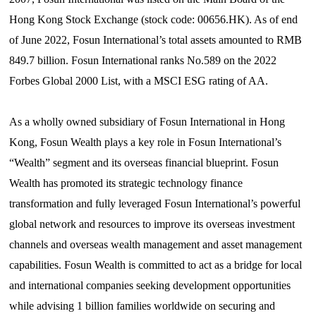
Hong Kong Stock Exchange (stock code: 00656.HK). As of end
of June 2022, Fosun International’s total assets amounted to RMB
849.7 billion. Fosun International ranks No.589 on the 2022
Forbes Global 2000 List, with a MSCI ESG rating of AA.
As a wholly owned subsidiary of Fosun International in Hong
Kong,
Fosun
Wealth plays a key role in Fosun International’s
“W
ealth
”
segment and its overseas financial blueprint. Fosun
Wealth has promoted its strategic technology finance
transformation and fully leveraged Fosun International’s powerful
global network and resources to improve its overseas investment
channels and overseas wealth management and asset management
capabilities. Fosun Wealth is committed to act as a bridge for local
and international companies seeking development opportunities
while advising 1 billion families worldwide on securing and