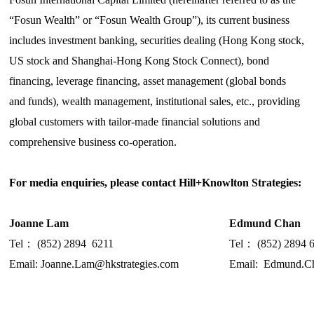
“Fosun Wealth” or “Fosun Wealth Group”), its current business
includes investment banking, securities dealing (Hong Kong stock,
US stock and Shanghai-Hong Kong Stock Connect), bond
financing, leverage financing, asset management (global bonds
and funds), wealth management, institutional sales, etc., providing
global customers with tailor-made financial solutions and
comprehensive business co-operation.
For media enquiries, please contact H
ill+Knowlton Strategies
:
Joanne Lam
Edmund Chan
Tel
：
(852) 2894
6211
Tel
：
(852) 2894 
Email:
Joanne.Lam@hkstrategies.com
Email:
Edmund.Ch