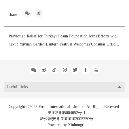
share
Previous：
Relief for Turkey! Fosun Foundation Joins Efforts with Tom Tailor and Fosun Trade to Assist Earthquake Relief Efforts in Turkey Amid Bleak Winter
next：
Yuyuan Garden Lantern Festival Welcomes Consular Officials of 51 Countries in Shanghai to Showcase Oriental Intangible Cultural Heritage to the World
Useful Links
Copyright ©2025 Fosun International Limited. All Rights Reserved.
沪ICP备05004652号-1
沪公网安备 31010102005350号
Powered by Xinhongru